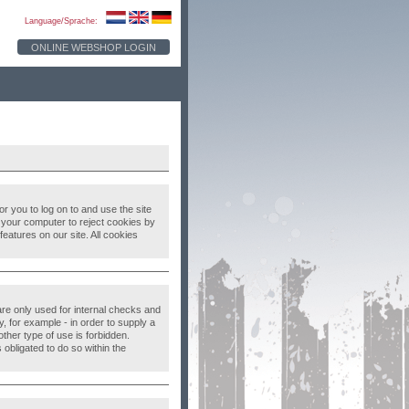
Language/Sprache:
ONLINE WEBSHOP LOGIN
 you to log on to and use the site
up your computer to reject cookies by
eatures on our site. All cookies
 are only used for internal checks and
, for example - in order to supply a
ther type of use is forbidden.
 obligated to do so within the