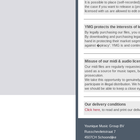
It is possible to place (self-recorde
the case if you want to release a (p
licensed with us are allowed to edit 
YMG protects the interests of 
By legally purchasing our files, you
By downloading and purchasing legal
hand in protecting their market segm
against �piracy'. YMG is and continue
Misuse of our midi & audio lic
Our midi files are regularly requested
used as a source for music tapes, back
prosecution.
We take this opportunity to genuinel
participate in illegal distribution. We
we should be able to keep a close e
Our delivery conditions
Click here
, to read and print our deli
Younique Music Group BV
Russchevlietstraat 7
4507CH Schoondijke