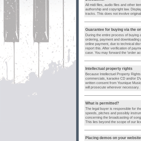
All midi files, audio files and other
authorship and copyright law. Displa
tracks. This does not involve origin
Guarantee for buying via the o
During the entire process of buying 
ordering, payment and downloading 
online payment, due to technical dis
report this. After verification of pa
case. You may forward the 'order acc
Intellectual property rights
Because Intellectuel Property Rights ar
commercials, karaoke CD and/or DVD p
written consent from Younique Music 
will prosecute wherever necessary.
What is permitted?
The legal buyer is responsible for th
speeds, pitches and possibly instrum
concerning the broadcasting of songs
This lies beyond the scope of our li
Placing demos on your website