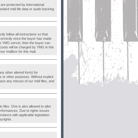
are protected by international
ndard midi file data or audio backing
 follow all instructions so that
correctly once the buyer has made
the YMG server, then the buyer can
 costs will be charged by YMG in this
ur mailbox for this mail.
 any other altered form) for
 or other purposes. Without explicit
ace any misuse of our midi files, and
 files. One is also allowed to alter
erformances. Due to rights issues
dance with applicable legislation.
pyrights.