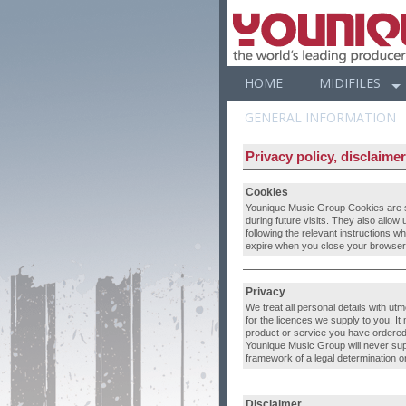
HOME
MIDIFILES
GENERAL INFORMATION
Privacy policy, disclaime
Cookies
Younique Music Group Cookies are sm
during future visits. They also allow
following the relevant instructions w
expire when you close your browser.
Privacy
We treat all personal details with ut
for the licences we supply to you. I
product or service you have ordered 
Younique Music Group will never supply
framework of a legal determination or 
Disclaimer