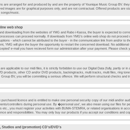
 items are arranged for and produced by and are the property of Younique Music Group BV. they 
yed images are for graphical purposes only, and are not contractual. Offered products are sta
al songs/music.
nline web shop
and downloading from the websites of YMG and Rabo i-Kassa, the buyer is expected to correctly
processes can proceed normally. If downloads from YMG's online web shop do not proceed 
ruptions - which cannot be attributed to the buyer - in the communication link from and/or to 
yment, YMG will give the buyer the opportunity to restart the concerned download. No additional
epted' e-mail you have recieved form our administration after your payment. Please check yo
e applicable to our midi files, it is strictly forbidden to use our Digital Data (fully, partly or in
roducts, other CD and/or DVD products, backingtracks, multi tracks, multi files, ring tones
Group BV, you will be committing a serious offence. We will perform structural checks and tr
e purchased licence and is entitled to make one personal security copy of our midi and/or audio
ents/controllers during personal use. By �personal use', we also mean using our files for p
 etc., you must register your activities with BUMA-STEMRA, or related organisations in accor
cence and responsibilities. You may only buy our products if you accept our conditions and co
, Studios and (promotion) CD's/DVD's