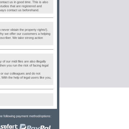
ontact us in good time. This is also
studios that are registered and
 Always contact us beforehand.
never obtain the property rights!).
why we offer our customers a helping
bscriber. We take strong action
f our midi files are also illegally
then you run the risk of facing legal
s or our colleagues and do not
. With the help of legal users like you,
he following payment method/options: