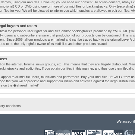
d) demos, using our midi files. However, you do need our consent. To obtain consent, always c
romotional) CD or DVD using one or more of our midi files or backingtracks. Only (recording) 
our files for you. We will be pleased to inform you which studios are allowed to edit our files.
legal buyers and users
 obtain the personal user rights for midi files and/or backingtracks produced by YMG/TMF (You 
ly, users and subscribers ensure that production of our products can be continued. This is 
ent. Since 2008, all our products are marked and can be traced back to the original buyer/su
s to be the only rightful owner of its midi files and other products related.
ences
 on the internet, forums, news groups, etc. This means that they are illegally distributed. Many o
ingtracks and audio files. If you obtain our files in this manner, and thus use them illegally, 
y appeal to all midi file users, musicians and performers. Buy your midi files LEGALLY from u
 hope that you will appreciate and support our vision and activities against the illegal distribution
ye on the �shared market'.
very conditions.
We accept t