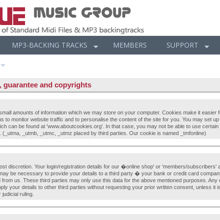
MP3-BACKING TRACKS
MEMBERS
SUPPORT
r, guarantee and copyrights
all amounts of information which we may store on your computer. Cookies make it easier for
 us to monitor website traffic and to personalise the content of the site for you. You may set 
hich can be found at 'www.aboutcookies.org'. In that case, you may not be able to use certain f
 (_utma, _utmb, _utmc, _utmz placed by third parties. Our cookie is named _tmfonline)
most discretion. Your login/registration details for our �online shop' or 'members/subscribers'
t may be necessary to provide your details to a third party � your bank or credit card company
from us. These third parties may only use this data for the above mentioned purposes. Any o
 your details to other third parties without requesting your prior written consent, unless it is
judicial ruling.