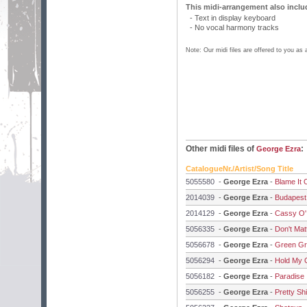
This midi-arrangement also inclu
- Text in display keyboard
- No vocal harmony tracks
Note: Our midi files are offered to you as
Other midi files of
:
George Ezra
CatalogueNr./Artist/Song Title
5055580
-
George Ezra
-
Blame It
2014039
-
George Ezra
-
Budapest
2014129
-
George Ezra
-
Cassy O'
5056335
-
George Ezra
-
Don't Ma
5056678
-
George Ezra
-
Green Gr
5056294
-
George Ezra
-
Hold My G
5056182
-
George Ezra
-
Paradise
5056255
-
George Ezra
-
Pretty Sh