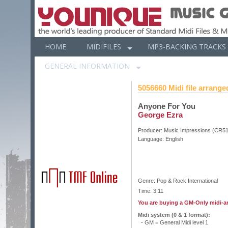
HOME
MIDIFILES
MP3-BACKING TRACKS
GENERAL INFORMATION
5056660 Midi file arranged
Anyone For You
George Ezra
Producer:
Music Impressions (CR5
Language:
English
Genre: Pop & Rock International
Time: 3:11
You are buying a GM-Only midi-a
Midi system (0 & 1 format):
- GM = General Midi level 1