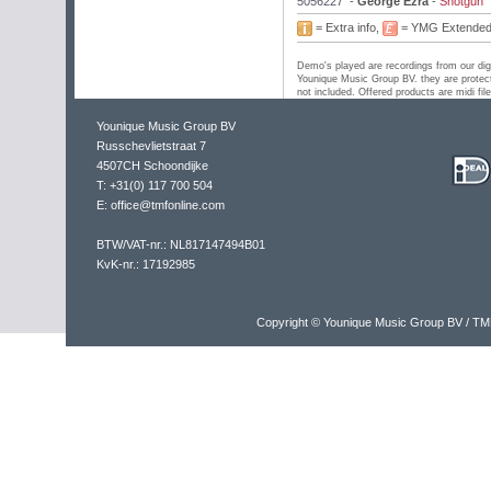
5056227
-
George Ezra
-
Shotgun
= Extra info,
= YMG Extende
Demo's played are recordings from our digi
Younique Music Group BV. they are protect
not included. Offered products are midi fil
Younique Music Group BV
Russchevlietstraat 7
4507CH Schoondijke
T: +31(0) 117 700 504
E: office@tmfonline.com
BTW/VAT-nr.: NL817147494B01
KvK-nr.: 17192985
Copyright © Younique Music Group BV / TM