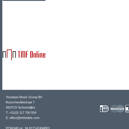
Younique Music Group BV
Russchevlietstraat 7
4507CH Schoondijke
T: +31(0) 117 700 504
E: office@tmfonline.com
BTW/VAT-nr.: NL817147494B01