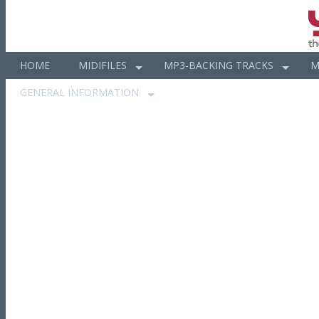
HOME
MIDIFILES
MP3-BACKING TRACKS
M
GENERAL INFORMATION