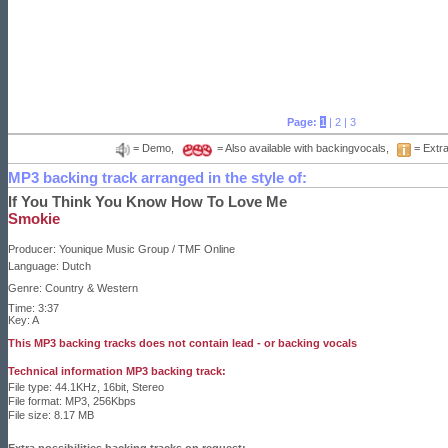
Page:
1
|
2
|
3
= Demo,
= Also available with backingvocals,
= Extra
MP3 backing track arranged in the style of:
If You Think You Know How To Love Me
Smokie
Producer:
Younique Music Group / TMF Online
Language:
Dutch
Genre: Country & Western
Time: 3:37
Key: A
This MP3 backing tracks does not contain lead - or backing vocals
Technical information MP3 backing track:
File type: 44.1KHz, 16bit, Stereo
File format: MP3, 256Kbps
File size: 8.17 MB