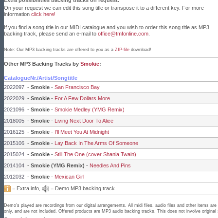
Extra possibilities backing tracks on request:
On your request we can edit this song title or transpose it to a different key. For more
information
click here!
If you find a song title in our MIDI catalogue and you wish to order this song title as MP3
backing track, please send an e-mail to
office@tmfonline.com
.
Note: Our MP3 backing tracks are offered to you as a
ZIP-file
download!
Other MP3 Backing Tracks by
Smokie
:
CatalogueNr./Artist/Songtitle
2022097
-
Smokie
-
San Francisco Bay
2022029
-
Smokie
-
For A Few Dollars More
2021096
-
Smokie
-
Smokie Medley (YMG Remix)
2018005
-
Smokie
-
Living Next Door To Alice
2016125
-
Smokie
-
I'll Meet You At Midnight
2015106
-
Smokie
-
Lay Back In The Arms Of Someone
2015024
-
Smokie
-
Still The One (cover Shania Twain)
2014104
-
Smokie (YMG Remix)
-
Needles And Pins
2012032
-
Smokie
-
Mexican Girl
= Extra info,
= Demo MP3 backing track
Demo's played are recordings from our digital arrangements. All midi files, audio files and other items a
only, and are not included. Offered products are MP3 audio backing tracks. This does not involve original 