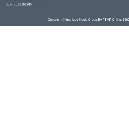
KvK-nr.: 17192985
Copyright © Younique Music Group BV / TMF Online, 19