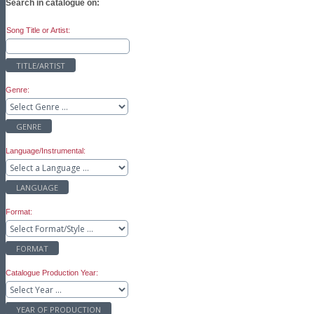
Search in catalogue on:
Song Title or Artist:
TITLE/ARTIST
Genre:
GENRE
Language/Instrumental:
LANGUAGE
Format:
FORMAT
Catalogue Production Year:
YEAR OF PRODUCTION