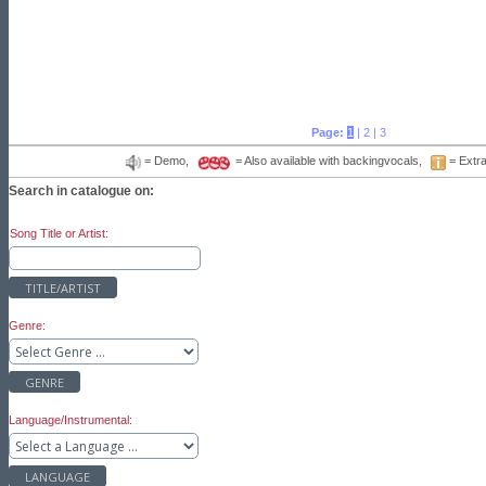
Page:
1
|
2
|
3
= Demo,
= Also available with backingvocals,
= Extra
Search in catalogue on:
Song Title or Artist:
TITLE/ARTIST
Genre:
GENRE
Language/Instrumental:
LANGUAGE