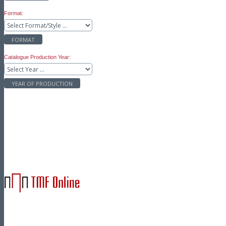
Format:
FORMAT
Catalogue Production Year:
YEAR OF PRODUCTION