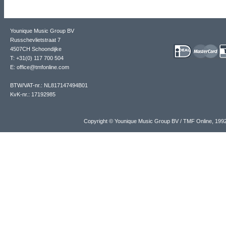
Younique Music Group BV
Russchevlietstraat 7
4507CH Schoondijke
T: +31(0) 117 700 504
E: office@tmfonline.com
BTW/VAT-nr.: NL817147494B01
KvK-nr.: 17192985
Copyright © Younique Music Group BV / TMF Online, 19