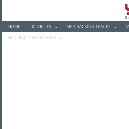
HOME
MIDIFILES
MP3-BACKING TRACKS
M
GENERAL INFORMATION